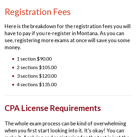
Registration Fees
Here is the breakdown for the registration fees you will
have to pay if you re-register in Montana. As you can
see, registering more exams at once will save you some
money.
1 section $90.00
2 sections $105.00
3 sections $120.00
4 sections $135.00
CPA License Requirements
The whole exam process can be kind of overwhelming
when you first start looking into it. It’s okay! You can