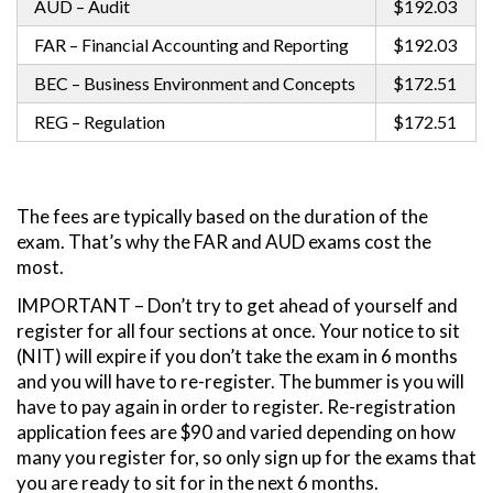
AUD – Audit
$192.03
FAR – Financial Accounting and Reporting
$192.03
BEC – Business Environment and Concepts
$172.51
REG – Regulation
$172.51
The fees are typically based on the duration of the
exam. That’s why the FAR and AUD exams cost the
most.
IMPORTANT – Don’t try to get ahead of yourself and
register for all four sections at once. Your notice to sit
(NIT) will expire if you don’t take the exam in 6 months
and you will have to re-register. The bummer is you will
have to pay again in order to register. Re-registration
application fees are $90 and varied depending on how
many you register for, so only sign up for the exams that
you are ready to sit for in the next 6 months.