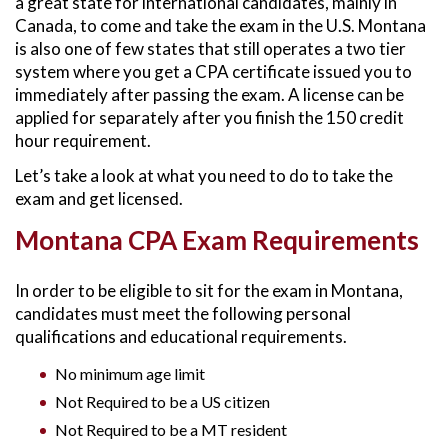
a great state for international candidates, mainly in
Canada, to come and take the exam in the U.S. Montana
is also one of few states that still operates a two tier
system where you get a CPA certificate issued you to
immediately after passing the exam. A license can be
applied for separately after you finish the 150 credit
hour requirement.
Let’s take a look at what you need to do to take the
exam and get licensed.
Montana CPA Exam Requirements
In order to be eligible to sit for the exam in Montana,
candidates must meet the following personal
qualifications and educational requirements.
No minimum age limit
Not Required to be a US citizen
Not Required to be a MT resident