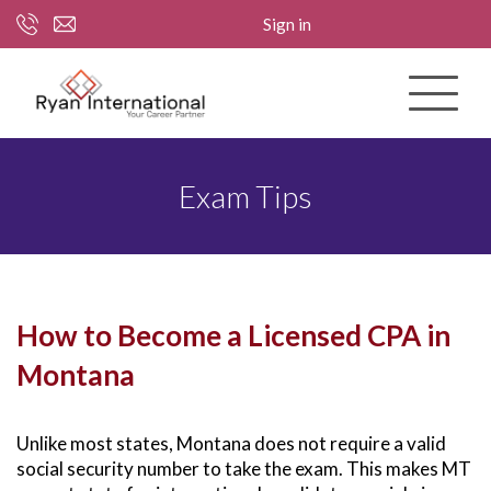
Sign in
Exam Tips
How to Become a Licensed CPA in
Montana
Unlike most states, Montana does not require a valid
social security number to take the exam. This makes MT