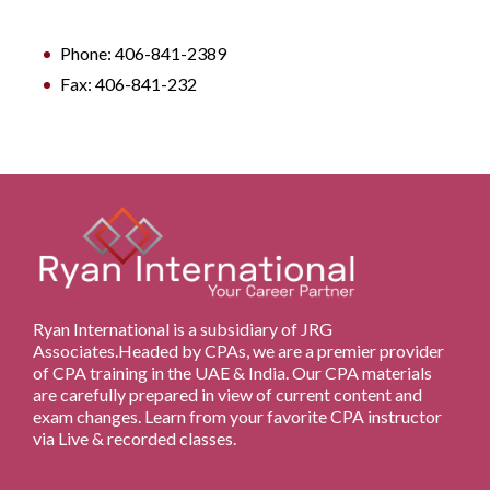
Phone: 406-841-2389
Fax: 406-841-232
Ryan International is a subsidiary of JRG
Associates.Headed by CPAs, we are a premier provider
of CPA training in the UAE & India. Our CPA materials
are carefully prepared in view of current content and
exam changes. Learn from your favorite CPA instructor
via Live & recorded classes.