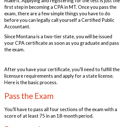
make it. Applying and registering for the test is just the
first step in becoming a CPA in MT. Once you pass the
exam, there are a few simple things you have to do
before you can legally call yourself a Certified Public
Accountant.
Since Montana is a two-tier state, you will be issued
your CPA certificate as soon as you graduate and pass
the exam.
After you have your certificate, you’ll need to fulfill the
licensure requirements and apply for a state license.
Here is the basic process.
Pass the Exam
You’ll have to pass all four sections of the exam with a
score of at least 75 in an 18-month period.