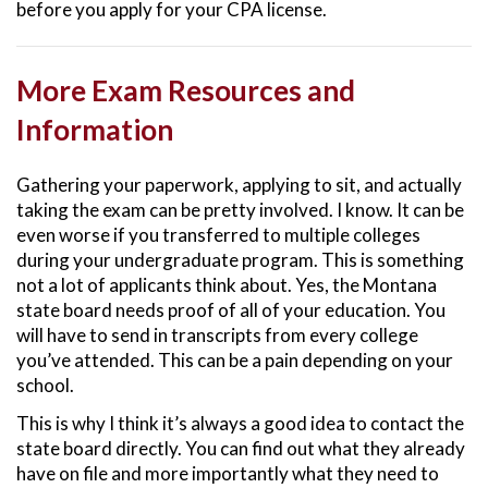
before you apply for your CPA license.
More Exam Resources and
Information
Gathering your paperwork, applying to sit, and actually
taking the exam can be pretty involved. I know. It can be
even worse if you transferred to multiple colleges
during your undergraduate program. This is something
not a lot of applicants think about. Yes, the Montana
state board needs proof of all of your education. You
will have to send in transcripts from every college
you’ve attended. This can be a pain depending on your
school.
This is why I think it’s always a good idea to contact the
state board directly. You can find out what they already
have on file and more importantly what they need to