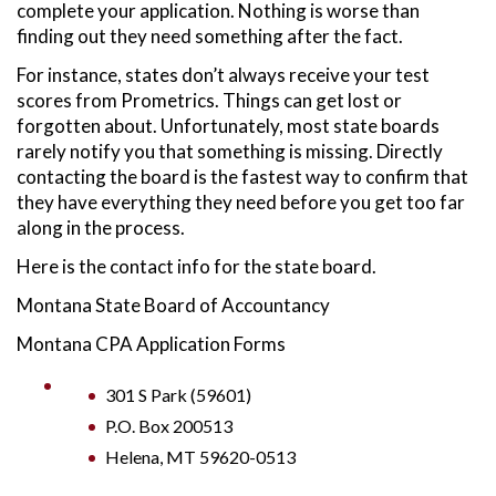
complete your application. Nothing is worse than
finding out they need something after the fact.
For instance, states don’t always receive your test
scores from Prometrics. Things can get lost or
forgotten about. Unfortunately, most state boards
rarely notify you that something is missing. Directly
contacting the board is the fastest way to confirm that
they have everything they need before you get too far
along in the process.
Here is the contact info for the state board.
Montana State Board of Accountancy
Montana CPA Application Forms
301 S Park (59601)
P.O. Box 200513
Helena, MT 59620-0513