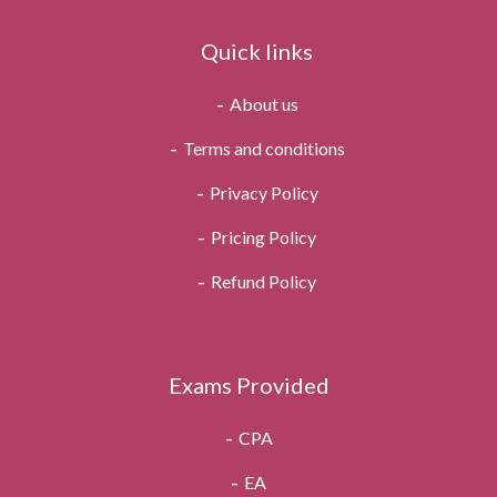
Quick links
About us
Terms and conditions
Privacy Policy
Pricing Policy
Refund Policy
Exams Provided
CPA
EA