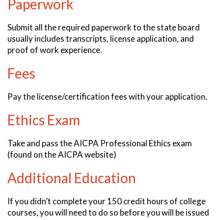
Paperwork
Submit all the required paperwork to the state board
usually includes transcripts, license application, and
proof of work experience.
Fees
Pay the license/certification fees with your application.
Ethics Exam
Take and pass the AICPA Professional Ethics exam
(found on the AICPA website)
Additional Education
If you didn’t complete your 150 credit hours of college
courses, you will need to do so before you will be issued