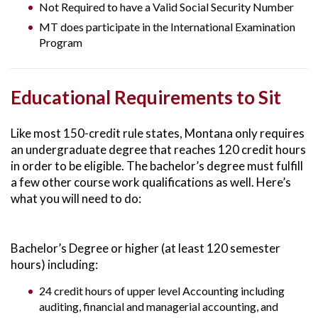
Not Required to have a Valid Social Security Number
MT does participate in the International Examination
Program
Educational Requirements to Sit
Like most 150-credit rule states, Montana only requires
an undergraduate degree that reaches 120 credit hours
in order to be eligible. The bachelor’s degree must fulfill
a few other course work qualifications as well. Here’s
what you will need to do:
Bachelor’s Degree or higher (at least 120 semester
hours) including:
24 credit hours of upper level Accounting including
auditing, financial and managerial accounting, and