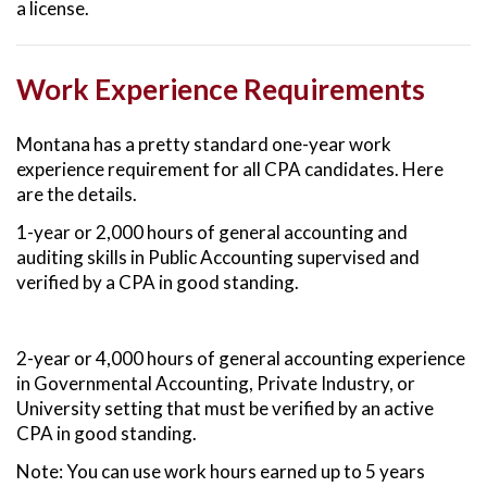
a license.
Work Experience Requirements
Montana has a pretty standard one-year work
experience requirement for all CPA candidates. Here
are the details.
1-year or 2,000 hours of general accounting and
auditing skills in Public Accounting supervised and
verified by a CPA in good standing.
2-year or 4,000 hours of general accounting experience
in Governmental Accounting, Private Industry, or
University setting that must be verified by an active
CPA in good standing.
Note: You can use work hours earned up to 5 years