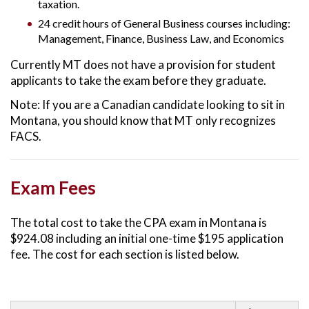
taxation.
24 credit hours of General Business courses including:
Management, Finance, Business Law, and Economics
Currently MT does not have a provision for student
applicants to take the exam before they graduate.
Note: If you are a Canadian candidate looking to sit in
Montana, you should know that MT only recognizes
FACS.
Exam Fees
The total cost to take the CPA exam in Montana is
$924.08 including an initial one-time $195 application
fee. The cost for each section is listed below.