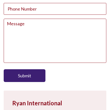
Submit
Ryan International