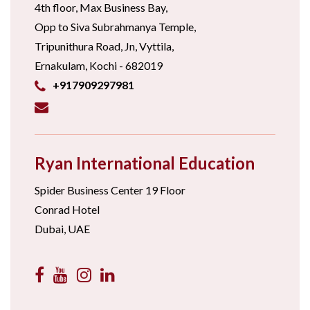
4th floor, Max Business Bay,
Opp to Siva Subrahmanya Temple,
Tripunithura Road, Jn, Vyttila,
Ernakulam, Kochi - 682019
+917909297981
Ryan International Education
Spider Business Center 19 Floor
Conrad Hotel
Dubai, UAE