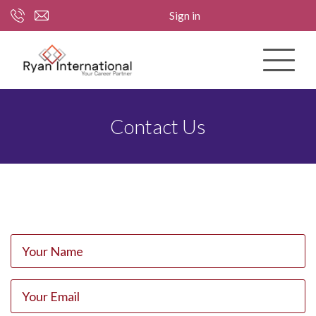
Sign in
Contact Us