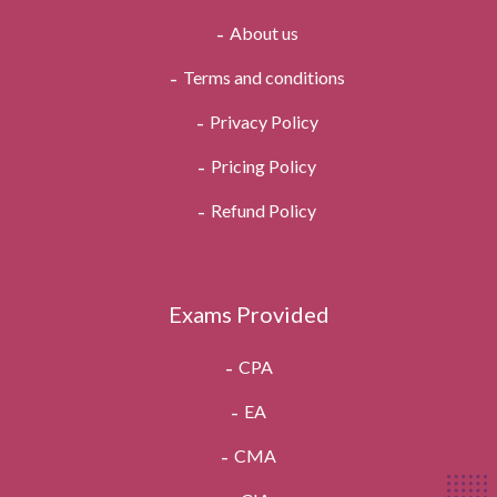
About us
Terms and conditions
Privacy Policy
Pricing Policy
Refund Policy
Exams Provided
CPA
EA
CMA