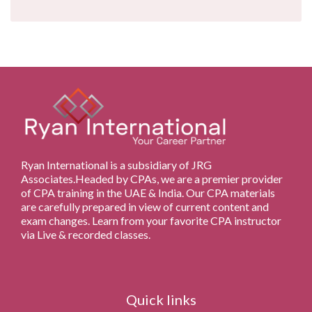
Ryan International is a subsidiary of JRG
Associates.Headed by CPAs, we are a premier provider
of CPA training in the UAE & India. Our CPA materials
are carefully prepared in view of current content and
exam changes. Learn from your favorite CPA instructor
via Live & recorded classes.
Quick links