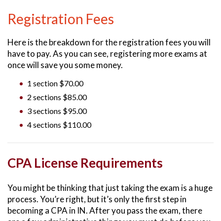
Registration Fees
Here is the breakdown for the registration fees you will
have to pay. As you can see, registering more exams at
once will save you some money.
1 section $70.00
2 sections $85.00
3 sections $95.00
4 sections $110.00
CPA License Requirements
You might be thinking that just taking the exam is a huge
process. You’re right, but it’s only the first step in
becoming a CPA in IN. After you pass the exam, there