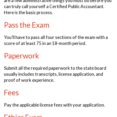
are a few administrative things you must do before you
can truly call yourself a Certified Public Accountant.
Here is the basic process.
Pass the Exam
You’ll have to pass all four sections of the exam with a
score of at least 75 in an 18-month period.
Paperwork
Submit all the required paperwork to the state board
usually includes transcripts, license application, and
proof of work experience.
Fees
Pay the applicable license fees with your application.