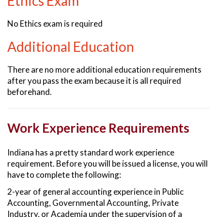
Ethics Exam
No Ethics exam is required
Additional Education
There are no more additional education requirements
after you pass the exam because it is all required
beforehand.
Work Experience Requirements
Indiana has a pretty standard work experience
requirement. Before you will be issued a license, you will
have to complete the following:
2-year of general accounting experience in Public
Accounting, Governmental Accounting, Private
Industry, or Academia under the supervision of a