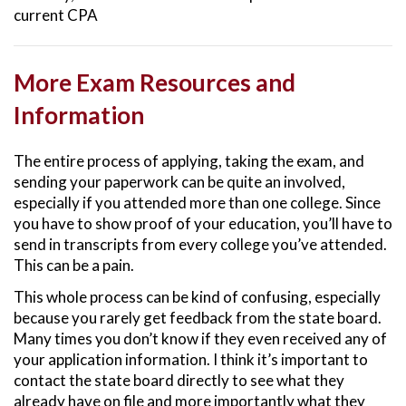
current CPA
More Exam Resources and
Information
The entire process of applying, taking the exam, and
sending your paperwork can be quite an involved,
especially if you attended more than one college. Since
you have to show proof of your education, you’ll have to
send in transcripts from every college you’ve attended.
This can be a pain.
This whole process can be kind of confusing, especially
because you rarely get feedback from the state board.
Many times you don’t know if they even received any of
your application information. I think it’s important to
contact the state board directly to see what they
already have on file and more importantly what they