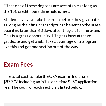
Either one of these degrees are acceptable as long as
the 150 credit hours threshold is met.
Students can also take the exam before they graduate
as long as their final transcripts can be sent to the state
board no later than 60 days after they sit for the exam.
This is a great opportunity. Life gets busy after you
graduate and get a job. Take advantage of a program
like this and get one section out of the way!
Exam Fees
The total cost to take the CPA exam in Indiana is
$879.08 including an initial one-time $150 application
fee. The cost for each section is listed below.