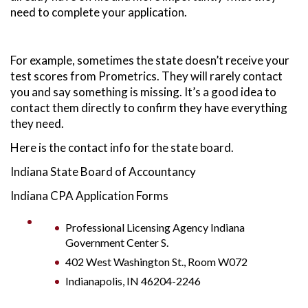
need to complete your application.
For example, sometimes the state doesn’t receive your
test scores from Prometrics. They will rarely contact
you and say something is missing. It’s a good idea to
contact them directly to confirm they have everything
they need.
Here is the contact info for the state board.
Indiana State Board of Accountancy
Indiana CPA Application Forms
Professional Licensing Agency Indiana
Government Center S.
402 West Washington St., Room W072
Indianapolis, IN 46204-2246