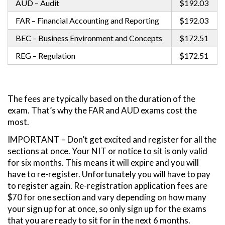
AUD – Audit
$192.03
FAR – Financial Accounting and Reporting
$192.03
BEC – Business Environment and Concepts
$172.51
REG – Regulation
$172.51
The fees are typically based on the duration of the
exam. That’s why the FAR and AUD exams cost the
most.
IMPORTANT – Don’t get excited and register for all the
sections at once. Your NIT or notice to sit is only valid
for six months. This means it will expire and you will
have to re-register. Unfortunately you will have to pay
to register again. Re-registration application fees are
$70 for one section and vary depending on how many
your sign up for at once, so only sign up for the exams
that you are ready to sit for in the next 6 months.