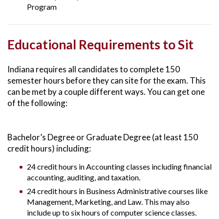
Program
Educational Requirements to Sit
Indiana requires all candidates to complete 150
semester hours before they can site for the exam. This
can be met by a couple different ways. You can get one
of the following:
Bachelor’s Degree or Graduate Degree (at least 150
credit hours) including:
24 credit hours in Accounting classes including financial
accounting, auditing, and taxation.
24 credit hours in Business Administrative courses like
Management, Marketing, and Law. This may also
include up to six hours of computer science classes.