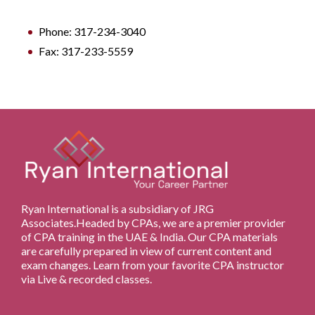
Phone: 317-234-3040
Fax: 317-233-5559
Ryan International is a subsidiary of JRG
Associates.Headed by CPAs, we are a premier provider
of CPA training in the UAE & India. Our CPA materials
are carefully prepared in view of current content and
exam changes. Learn from your favorite CPA instructor
via Live & recorded classes.