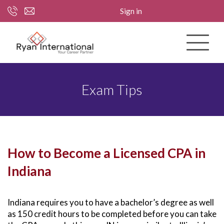
Sign in
Exam Tips
How to Become a Licensed CPA in
Indiana
Indiana requires you to have a bachelor’s degree as well
as 150 credit hours to be completed before you can take