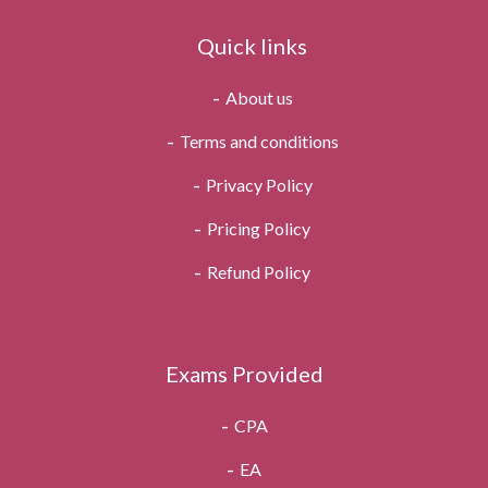
Quick links
About us
Terms and conditions
Privacy Policy
Pricing Policy
Refund Policy
Exams Provided
CPA
EA