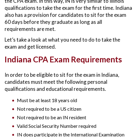
the CPA exam. In this way, IN is very similar to Illinois’
qualifications to take the exam for the first time. Indiana
also has a provision for candidates to sit for the exam
60 days before they graduate as long as all
requirements are met.
Let’s take a look at what you need to do to take the
exam and get licensed.
Indiana CPA Exam Requirements
In order to be eligible to sit for the exam in Indiana,
candidates must meet the following personal
qualifications and educational requirements.
Must be at least 18 years old
Not required to be a US citizen
Not required to be an IN resident
Valid Social Security Number required
IN does participate in the International Examination